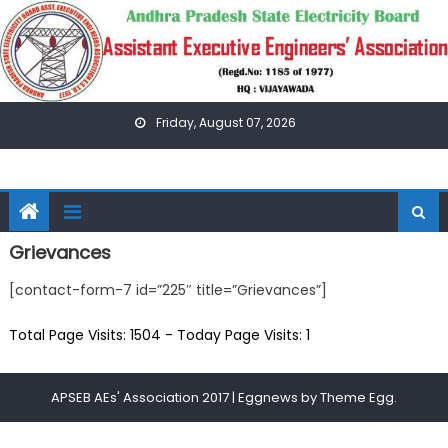
Skip
to
content
Friday, August 07, 2026
Grievances
[contact-form-7 id=”225″ title=”Grievances”]
Total Page Visits: 1504 - Today Page Visits: 1
APSEB AEs' Association 2017
|
Eggnews by
Theme Egg
.