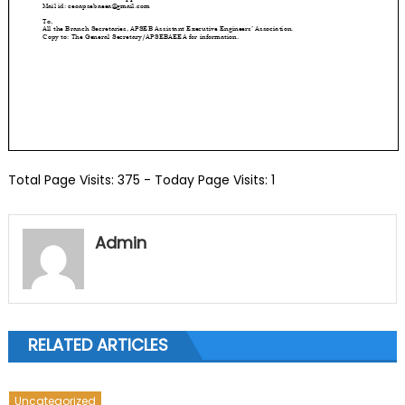
Total Page Visits: 375 - Today Page Visits: 1
Admin
RELATED ARTICLES
Uncategorized