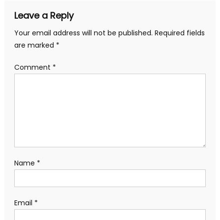
Leave a Reply
Your email address will not be published.
Required fields
are marked
*
Comment
*
Name
*
Email
*