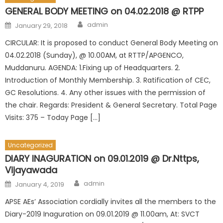
GENERAL BODY MEETING on 04.02.2018 @ RTPP
Author
Posted
admin
January 29, 2018
on
CIRCULAR: It is proposed to conduct General Body Meeting on
04.02.2018 (Sunday), @ 10.00AM, at RTTP/APGENCO,
Muddanuru. AGENDA: 1.Fixing up of Headquarters. 2.
Introduction of Monthly Membership. 3. Ratification of CEC,
GC Resolutions. 4. Any other issues with the permission of
the chair. Regards: President & General Secretary. Total Page
Visits: 375 – Today Page […]
Uncategorized
DIARY INAGURATION on 09.01.2019 @ Dr.Nttps,
Vijayawada
Author
Posted
admin
January 4, 2019
on
APSE AEs’ Association cordially invites all the members to the
Diary-2019 Inaguration on 09.01.2019 @ 11.00am, At: SVCT