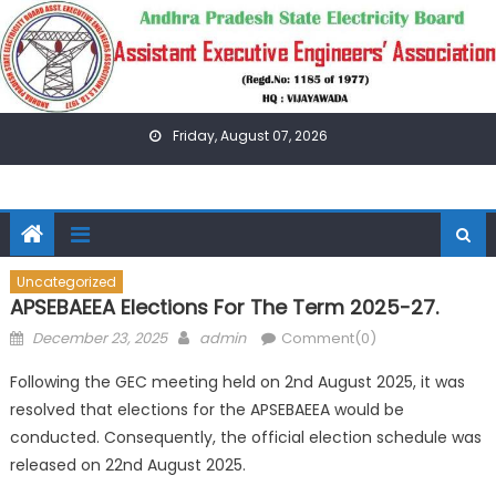
Skip
to
content
Friday, August 07, 2026
Uncategorized
APSEBAEEA Elections For The Term 2025-27.
Posted
Author
December 23, 2025
admin
Comment(0)
on
Following the GEC meeting held on 2nd August 2025, it was
resolved that elections for the APSEBAEEA would be
conducted. Consequently, the official election schedule was
released on 22nd August 2025.