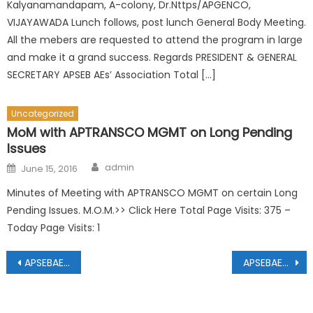
Kalyanamandapam, A-colony, Dr.Nttps/APGENCO,
VIJAYAWADA Lunch follows, post lunch General Body Meeting.
All the mebers are requested to attend the program in large
and make it a grand success. Regards PRESIDENT & GENERAL
SECRETARY APSEB AEs’ Association Total […]
Uncategorized
MoM with APTRANSCO MGMT on Long Pending
Issues
Author
Posted
admin
June 15, 2016
on
Minutes of Meeting with APTRANSCO MGMT on certain Long
Pending Issues. M.O.M.>> Click Here Total Page Visits: 375 –
Today Page Visits: 1
Post
APSEBAEEA CIRCULAR Dt:06.01.2020 & 07.01.2020
APSEBAEEA Elections 2025-27 list of valid nominations.
navigation